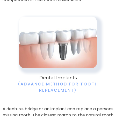
Dental Implants
(ADVANCE METHOD FOR TOOTH
REPLACEMENT)
A denture, bridge or an implant can replace a persons
missing tooth. The closest match to the natural tooth