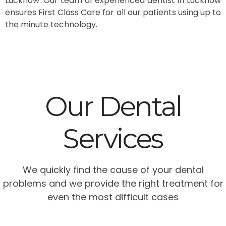
Lucknow. Our team of experienced dentist in Lucknow
ensures First Class Care for all our patients using up to
the minute technology.
Our Dental
Services
We quickly find the cause of your dental
problems and we provide the right treatment for
even the most difficult cases