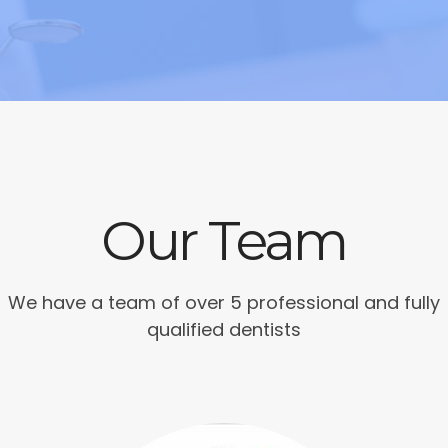
Our Team
We have a team of over 5 professional and fully
qualified dentists