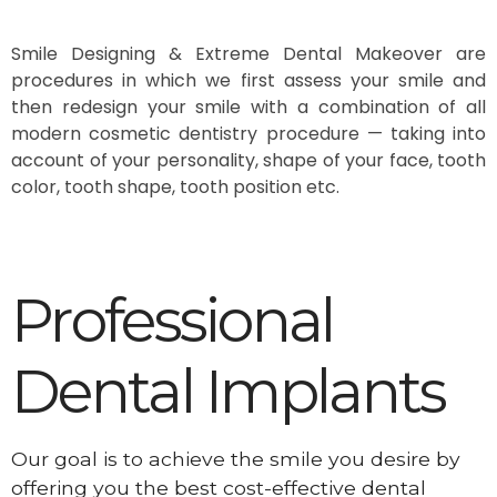
Smile Designing & Extreme Dental Makeover are
procedures in which we first assess your smile and
then redesign your smile with a combination of all
modern cosmetic dentistry procedure — taking into
account of your personality, shape of your face, tooth
color, tooth shape, tooth position etc.
Professional
Dental Implants
Our goal is to achieve the smile you desire by
offering you the best cost-effective dental