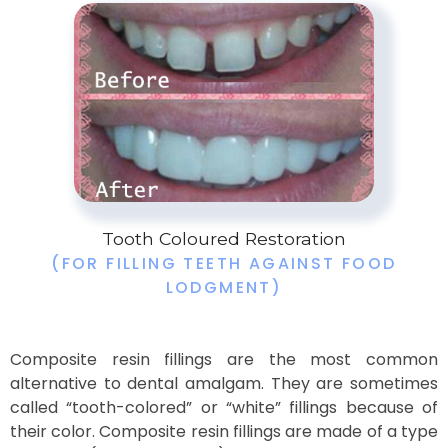
Tooth Coloured Restoration
(FOR FILLING TEETH AGAINST FOOD
LODGMENT)
Composite resin fillings are the most common
alternative to dental amalgam. They are sometimes
called “tooth-colored” or “white” fillings because of
their color. Composite resin fillings are made of a type