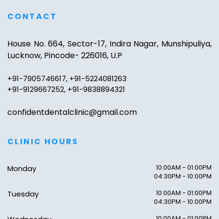
CONTACT
House No. 664, Sector-17, Indira Nagar, Munshipuliya,
Lucknow, Pincode- 226016, U.P
+91-7905746617, +91-5224081263
+91-9129667252, +91-9838894321
confidentdentalclinic@gmail.com
CLINIC HOURS
10:00AM - 01:00PM
Monday
04:30PM - 10:00PM
10:00AM - 01:00PM
Tuesday
04:30PM - 10:00PM
10:00AM - 01:00PM