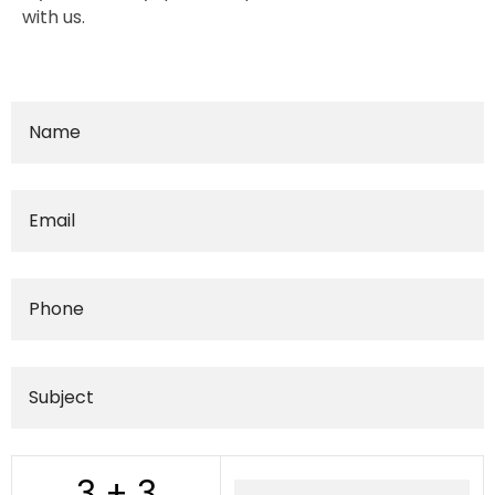
with us.
3 + 3