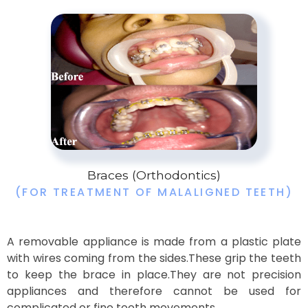
Braces (Orthodontics)
(FOR TREATMENT OF MALALIGNED TEETH)
A removable appliance is made from a plastic plate
with wires coming from the sides.These grip the teeth
to keep the brace in place.They are not precision
appliances and therefore cannot be used for
complicated or fine tooth movements.​