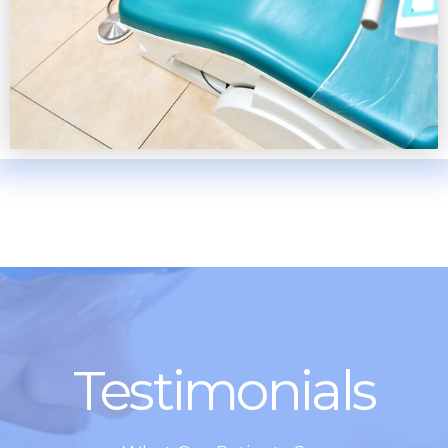
Testimonials