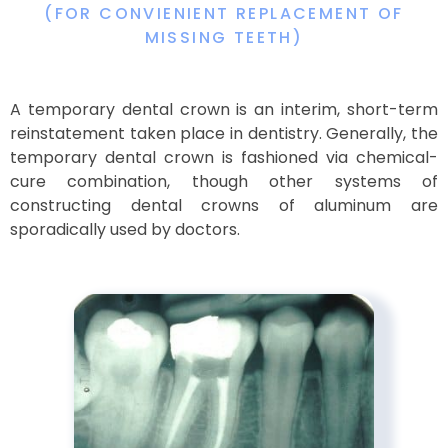
(FOR CONVIENIENT REPLACEMENT OF
MISSING TEETH)
A temporary dental crown is an interim, short-term
reinstatement taken place in dentistry. Generally, the
temporary dental crown is fashioned via chemical-
cure combination, though other systems of
constructing dental crowns of aluminum are
sporadically used by doctors.​