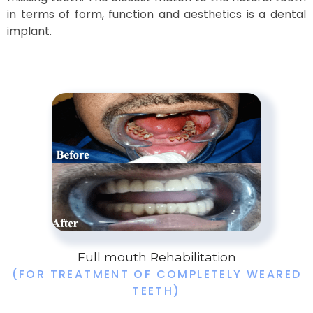
in terms of form, function and aesthetics is a dental
implant.
Full mouth Rehabilitation
(FOR TREATMENT OF COMPLETELY WEARED
TEETH)