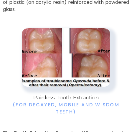
of plastic (an acrylic resin) reinforced with powdered
glass.​
Painless Tooth Extraction
(FOR DECAYED, MOBILE AND WISDOM
TEETH)