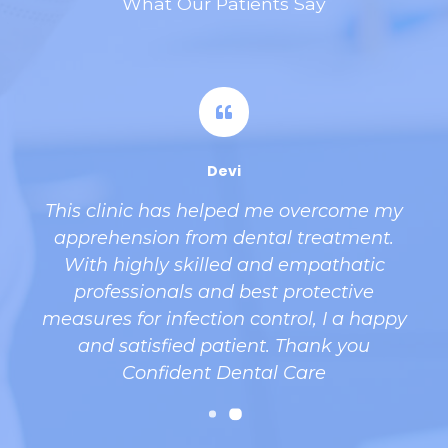
What Our Patients Say
Devi
This clinic has helped me overcome my
apprehension from dental treatment.
With highly skilled and empathatic
professionals and best protective
d
measures for infection control, I a happy
and satisfied patient. Thank you
l
Confident Dental Care