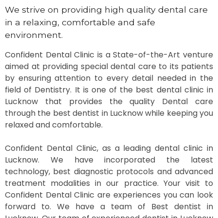
We strive on providing high quality dental care
in a relaxing, comfortable and safe
environment.
Confident Dental Clinic is a State-of-the-Art venture
aimed at providing special dental care to its patients
by ensuring attention to every detail needed in the
field of Dentistry. It is one of the best dental clinic in
Lucknow that provides the quality Dental care
through the best dentist in Lucknow while keeping you
relaxed and comfortable.
Confident Dental Clinic, as a leading dental clinic in
Lucknow. We have incorporated the latest
technology, best diagnostic protocols and advanced
treatment modalities in our practice. Your visit to
Confident Dental Clinic are experiences you can look
forward to. We have a team of Best dentist in