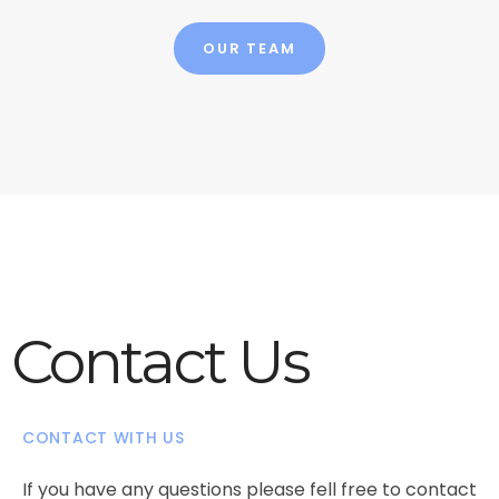
OUR TEAM
Contact Us
CONTACT WITH US
If you have any questions please fell free to contact