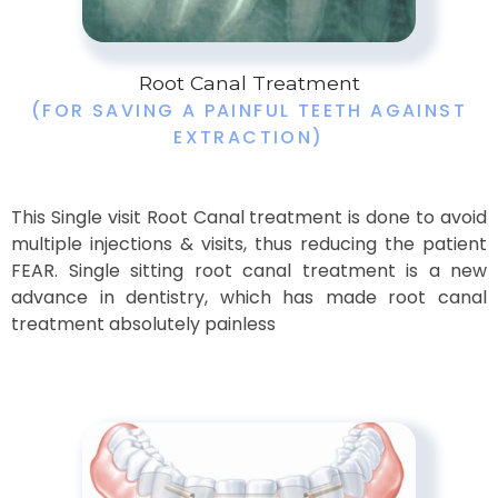
Root Canal Treatment
(FOR SAVING A PAINFUL TEETH AGAINST
EXTRACTION)
This Single visit Root Canal treatment is done to avoid
multiple injections & visits, thus reducing the patient
FEAR. Single sitting root canal treatment is a new
advance in dentistry, which has made root canal
treatment absolutely painless