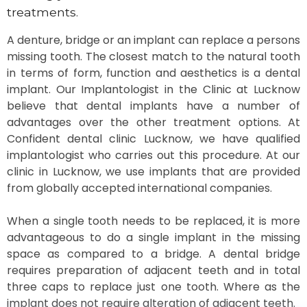
treatments.
A denture, bridge or an implant can replace a persons
missing tooth. The closest match to the natural tooth
in terms of form, function and aesthetics is a dental
implant. Our Implantologist in the Clinic at Lucknow
believe that dental implants have a number of
advantages over the other treatment options. At
Confident dental clinic Lucknow, we have qualified
implantologist who carries out this procedure. At our
clinic in Lucknow, we use implants that are provided
from globally accepted international companies.
When a single tooth needs to be replaced, it is more
advantageous to do a single implant in the missing
space as compared to a bridge. A dental bridge
requires preparation of adjacent teeth and in total
three caps to replace just one tooth. Where as the
implant does not require alteration of adjacent teeth.