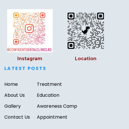
Instagram
Location
LATEST POSTS
Home
Treatment
About Us
Education
Gallery
Awareness Camp
Contact Us
Appointment