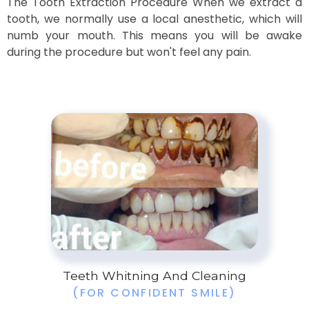
The Tooth Extraction Procedure When we extract a
tooth, we normally use a local anesthetic, which will
numb your mouth. This means you will be awake
during the procedure but won't feel any pain.
Teeth Whitning And Cleaning
(FOR CONFIDENT SMILE)