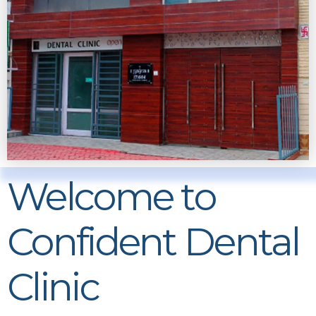
Welcome to
Confident Dental
Clinic