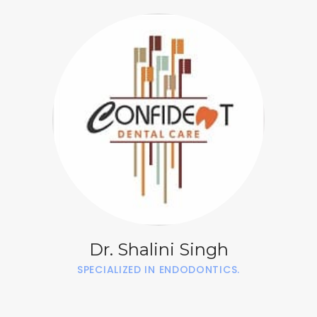
Dr. Shalini Singh
SPECIALIZED IN ENDODONTICS.