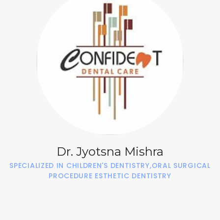
Dr. Jyotsna Mishra
SPECIALIZED IN CHILDREN'S DENTISTRY,ORAL SURGICAL
PROCEDURE ESTHETIC DENTISTRY