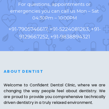
For questions, appointments or
emergencies you can call us Mon – Sat
04:30Pm – 10:00PM
+91-7905746617, +91-5224081263, +91-
9129667252, +91-9838894321
ABOUT DENTIST
Welcome to Confident Dental Clinic, where we are
changing the way people feel about dentistry. We
are proud to provide you comprehensive technically
driven dentistry in a truly relaxed environment.