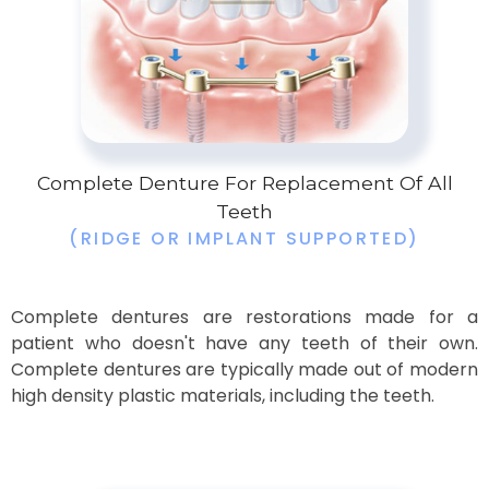
Complete Denture For Replacement Of All
Teeth
(RIDGE OR IMPLANT SUPPORTED)
Complete dentures are restorations made for a
patient who doesn't have any teeth of their own.
Complete dentures are typically made out of modern
high density plastic materials, including the teeth.