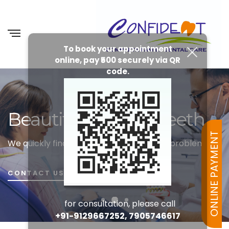
To book your appointment
online, pay ₹500 securely via QR
code.
Beautiful Healthy Teeth
ONLINE PAYMENT
We quickly find the cause of your dental problems
CONTACT US
for consultation, please call
+91-9129667252, 7905746617