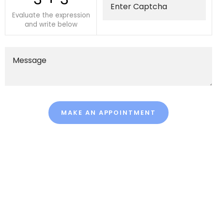
Evaluate the expression
and write below