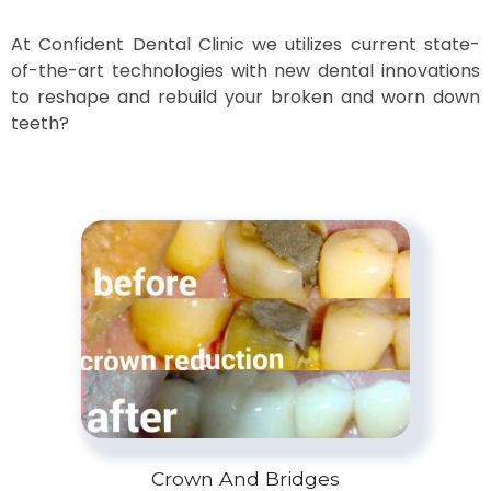
At Confident Dental Clinic we utilizes current state-
of-the-art technologies with new dental innovations
to reshape and rebuild your broken and worn down
teeth?
Crown And Bridges