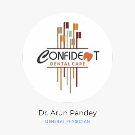
Dr. Arun Pandey
GENERAL PHYSICIAN